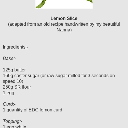
Lemon Slice
(adapted from an old recipe handwritten by my beautiful
Nanna)
Ingredients:-
Base:-
125g butter
160g caster sugar (or raw sugar milled for 3 seconds on
speed 10)
250g SR flour
1 egg
Curd:-
1 quantity of EDC lemon curd
Topping:-
1 egg white