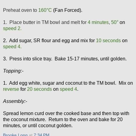
Preheat oven to
160
°C
(Fan Forced).
1. Place butter in TM bowl and melt for
4 minutes
,
50
°
on
speed 2.
2. Add sugar, SR flour and egg and mix for
10 seconds
on
speed 4.
3. Press into slice tray. Bake 15-17 minutes, until golden.
Topping:-
1. Add egg white, sugar and coconut to the TM bowl. Mix on
reverse
for
20 seconds
on
speed 4
.
Assembly:-
Spread lemon curd over the cooked base and then top with
the coconut mixture. Return to the oven and bake for 20
minutes, or until coconut golden.
Brooke Long
at
7:34 PM