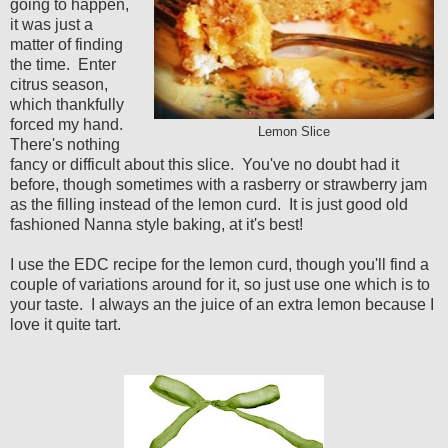
going to happen,
it was just a
matter of finding
the time. Enter
citrus season,
which thankfully
forced my hand.
Lemon Slice
There's nothing
fancy or difficult about this slice. You've no doubt had it
before, though sometimes with a rasberry or strawberry jam
as the filling instead of the lemon curd. It is just good old
fashioned Nanna style baking, at it's best!
I use the EDC recipe for the lemon curd, though you'll find a
couple of variations around for it, so just use one which is to
your taste. I always an the juice of an extra lemon because I
love it quite tart.