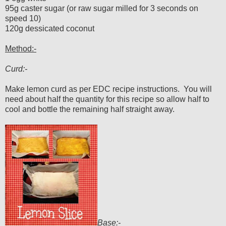
95g caster sugar (or raw sugar milled for 3 seconds on
speed 10)
120g dessicated coconut
Method:-
Curd:-
Make lemon curd as per EDC recipe instructions. You will
need about half the quantity for this recipe so allow half to
cool and bottle the remaining half straight away.
Base:-