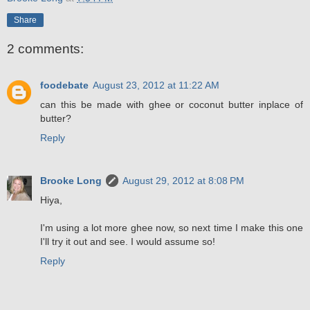
Share
2 comments:
foodebate
August 23, 2012 at 11:22 AM
can this be made with ghee or coconut butter inplace of
butter?
Reply
Brooke Long
August 29, 2012 at 8:08 PM
Hiya,
I'm using a lot more ghee now, so next time I make this one
I'll try it out and see. I would assume so!
Reply