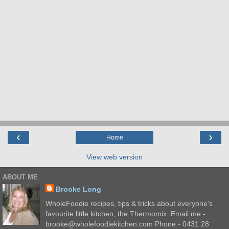
‹
›
Home
View web version
ABOUT ME
Brooke Long
WholeFoodie recipes, tips & tricks about everyone's
favourite little kitchen, the Thermomix. Email me -
brooke@wholefoodiekitchen.com Phone - 0431 28