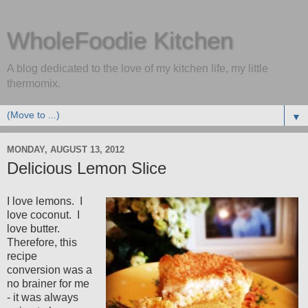
WholeFoodie Kitchen
A blog dedicated to the love of my kitchen life, my little
thermomix.
▼
MONDAY, AUGUST 13, 2012
Delicious Lemon Slice
I love lemons. I
love coconut. I
love butter.
Therefore, this
recipe
conversion was a
no brainer for me
- it was always