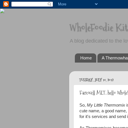
WholeFoodie Ki
A blog dedicated to the lo
Home
A Thermowha
TUESDAY, JULY 10, 2012
Farewell MLT, hello Whole
So,
My Little Thermomix
i
cute name, a good name, bu
for it's services and send i
As Thermomixes become