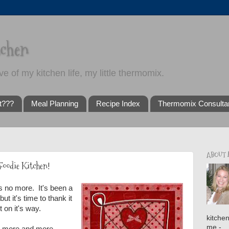
tchen
ve of my kitchen life, my little thermomix.
t???
Meal Planning
Recipe Index
Thermomix Consulta
ABOUT
Foodie Kitchen!
s no more. It's been a
t it's time to thank it
t on it's way.
kitche
me -
 more and more