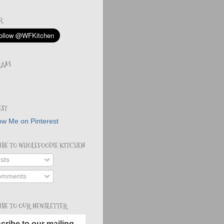
R
RAM
EST
IBE TO WHOLEFOODIE KITCHEN
sts
mments
IBE TO OUR NEWSLETTER
cribe to our mailing