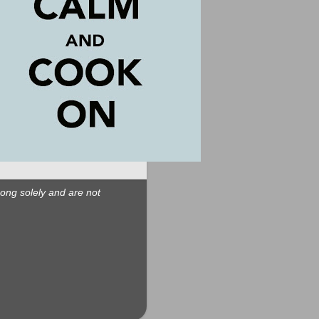
Long solely and are not