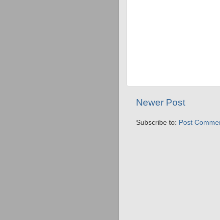
Newer Post
Subscribe to:
Post Commen