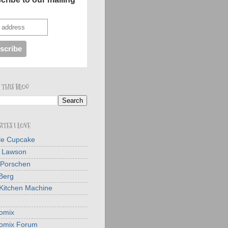
 THIS BLOG
ITES I LOVE
tle Cupcake
a Lawson
 Porschen
Berg
Kitchen Machine
omix
omix Forum