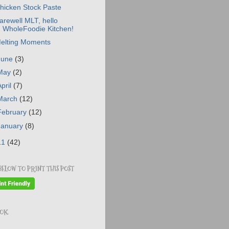
hicken Stock Paste
arewell MLT, hello
WholeFoodie Kitchen!
elting Moments
June
(3)
May
(2)
April
(7)
March
(12)
February
(12)
January
(8)
11
(42)
BELOW TO PRINT THIS POST
OOK