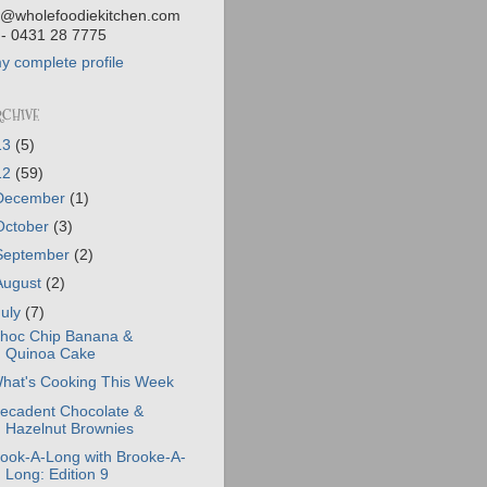
@wholefoodiekitchen.com
- 0431 28 7775
y complete profile
RCHIVE
13
(5)
12
(59)
December
(1)
October
(3)
September
(2)
August
(2)
July
(7)
hoc Chip Banana &
Quinoa Cake
hat's Cooking This Week
ecadent Chocolate &
Hazelnut Brownies
ook-A-Long with Brooke-A-
Long: Edition 9