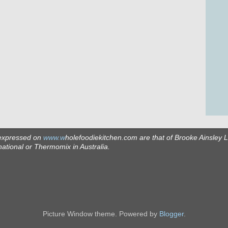
expressed on
www.w
holefoodiekitchen.com
are that of Brooke Ainsley 
ational or Thermomix in Australia.
Picture Window theme. Powered by
Blogger
.