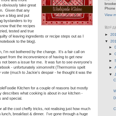
brooke
 obviously take great
Phone 
on. Given that any
View m
ve a blog and put
g bystanders to try
now that the recipes
BLOG A
ried, tested and true
►
20
uilty of leaving ingredients or recipe steps out as I
notebook to the blog).
▼
20
►
, I'm not bothered by the change. It's a fair call on
►
part from the inconvenience of having to get new
►
's not been a issue for me. It was fun to see everyone's
book - unfortunately ximomreht (Thermomix spelt
►
 vote (much to Jackie's despair - he thought it was the
▼
C
holeFoodie Kitchen for a couple of reasons but mostly
W
 describes what cooking is about in our kitchen -
D
us and special.
all the cool cheffy tricks, not realising just how much
C
 lunch, breakfast & dinner. I've gone through a huge