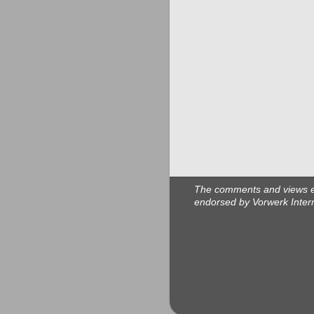
The comments and views 
endorsed by Vorwerk Intern