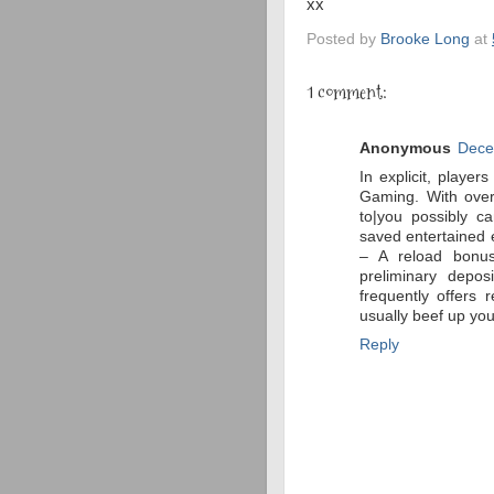
xx
Posted by
Brooke Long
at
1 comment:
Anonymous
Dece
In explicit, player
Gaming. With over
to|you possibly ca
saved entertained 
– A reload bonus
preliminary depo
frequently offers
usually beef up you
Reply