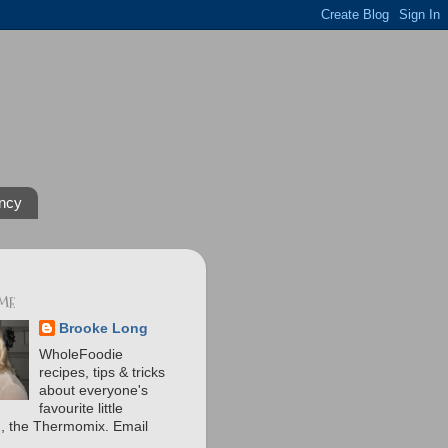
ncy
 ME
Brooke Long
WholeFoodie
recipes, tips & tricks
about everyone's
favourite little
n, the Thermomix. Email