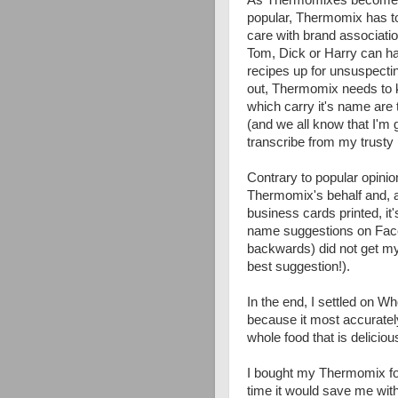
popular, Thermomix has to
care with brand associati
Tom, Dick or Harry can ha
recipes up for unsuspectin
out, Thermomix needs to k
which carry it's name are t
(and we all know that I'm g
transcribe from my trusty 
Contrary to popular opinion
Thermomix's behalf and, a
business cards printed, it
name suggestions on Face
backwards) did not get my
best suggestion!).
In the end, I settled on W
because it most accurately
whole food that is delicio
I bought my Thermomix for 
time it would save me with