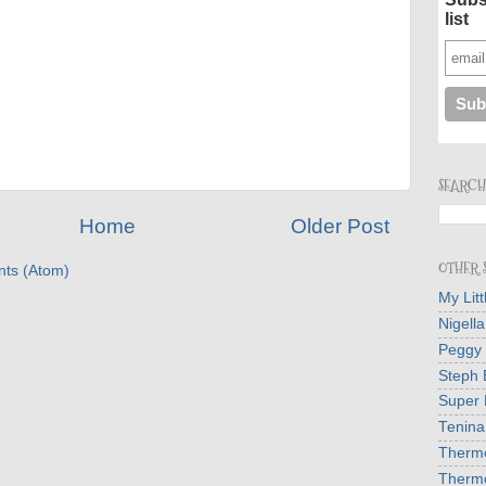
list
SEARCH
Home
Older Post
OTHER S
ts (Atom)
My Lit
Nigell
Peggy
Steph 
Super 
Tenina
Therm
Therm