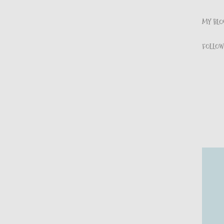
MY BLOG
FOLLOW