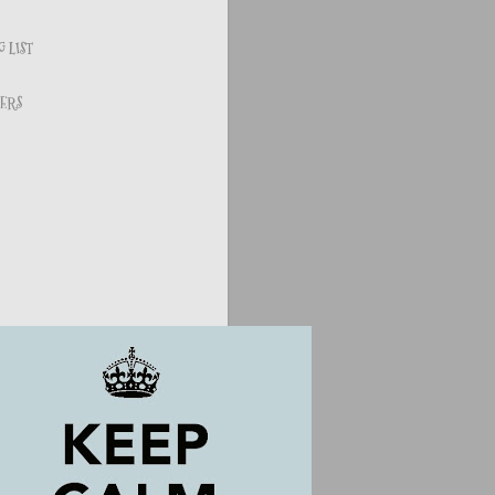
 LIST
ERS