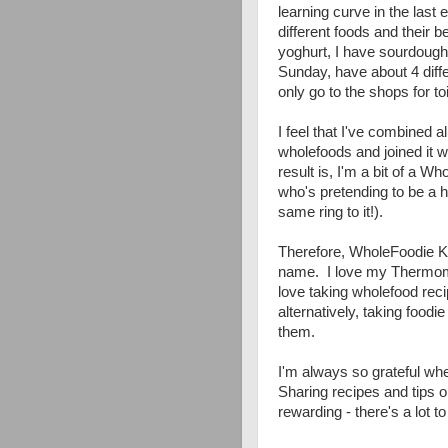
learning curve in the las
different foods and their b
yoghurt, I have sourdoug
Sunday, have about 4 diff
only go to the shops for to
I feel that I've combined a
wholefoods and joined it w
result is, I'm a bit of a 
who's pretending to be a h
same ring to it!).
Therefore, WholeFoodie K
name. I love my Thermomix
love taking wholefood recipe
alternatively, taking foodi
them.
I'm always so grateful whe
Sharing recipes and tips 
rewarding - there's a lot t