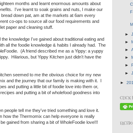
t eighteen months and learnt enormous amounts about
C
enefits. I've learnt to soak grains and nuts, I make our
F
h bread down pat, am at the markets at 6am every
erent co-ops to source all our food requirements and
M
ilet paper and cleaning stuff.
►
ll the knowledge I've gained about traditional eating and
►
ith all the foodie knowledge & habits I already had. The
►
WholeFoodie. (A friend described me as a Yippy: a yuppy
ippy. Hilarious, but Yippy Kitchen just didn't have the
►
►
►
itchen seemed to me the obvious choice for my new
 and the journey that our family is making with it. I
►
20
s and putting a little bit of foodie love into them or,
e recipes and putting a bit of wholefood goodness into
CLICK 
n people tell me they've tried something and love it.
on how the Thermomix can help everyone is really
o be gained from sharing a bit of WholeFoodie love!!!
FACEB