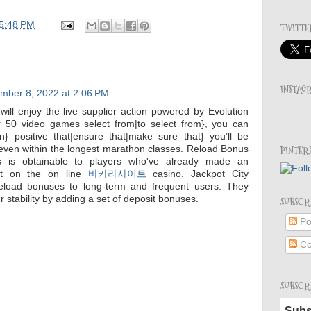
5:48 PM
TWITTE
INSTAG
mber 8, 2022 at 2:06 PM
s will enjoy the live supplier action powered by Evolution
 50 video games select from|to select from}, you can
n} positive that|ensure that|make sure that} you’ll be
even within the longest marathon classes. Reload Bonus
PINTER
 is obtainable to players who've already made an
sit on the on line
바카라사이트
casino. Jackpot City
 reload bonuses to long-term and frequent users. They
r stability by adding a set of deposit bonuses.
SUBSCR
Po
Co
SUBSCR
Subs