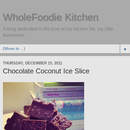
WholeFoodie Kitchen
A blog dedicated to the love of my kitchen life, my little
thermomix.
▼
THURSDAY, DECEMBER 15, 2011
Chocolate Coconut Ice Slice