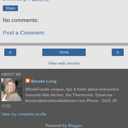
Share
No comments:
Post a Comment
‹
›
Home
View web version
ABOUT ME
Brooke Long
WholeFoodie recipes, tips & tricks about everyone's
favourite little kitchen, the Thermomix. Email me -
brooke@wholefoodiekitchen.com Phone - 0431 28
7775
View my complete profile
Powered by
Blogger
.