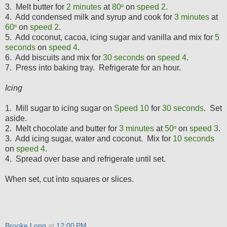
3. Melt butter for
2 minutes
at
80
on
speed 2
.
°
4. Add condensed milk and syrup and cook for
3
minutes
at
60
on
speed 2
.
°
5. Add coconut, cacoa, icing sugar and vanilla and mix for
5
seconds
on
speed 4
.
6. Add biscuits and mix for
30 seconds
on
speed 4
.
7. Press into baking tray. Refrigerate for an hour.
Icing
1. Mill sugar to icing sugar on
Speed 10
for
30
seconds
. Set
aside.
2. Melt chocolate and butter for
3 minutes
at
5
0
on
speed 3
.
°
3. Add icing sugar, water and coconut. Mix for
1
0 seconds
on
speed 4
.
4. Spread over base and refrigerate until set.
When set, cut into squares or slices.
Brooke Long
at
12:00 PM