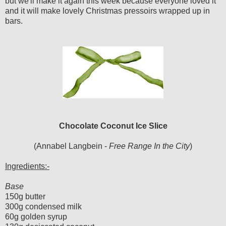
but we'll make it again this week because everyone loved it
and it will make lovely Christmas pressoirs wrapped up in
bars.
Chocolate Coconut Ice Slice
(Annabel Langbein -
Free Range In the City
)
Ingredients:-
Base
150g butter
300g condensed milk
60g golden syrup