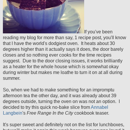
If you've been
reading my blog for more than say, 1 recipe post, you'll know
that I have the world's dodgiest oven. It heats about 30
degrees higher than it actually says it does, the door barely
closes and so nothing ever cooks for the time recipes
suggest. Due to the door closing issues, it works brilliantly
as a heater for the whole house which is somewhat okay
during winter but makes me loathe to turn it on at all during
summer.
So, when we had to make something for an impromptu
afternoon tea the other day, and it was already about 39
degrees outside, turning the oven on was not an option. I
decided to try this quick no-bake slice from
Annabel
Langbein
's
Free Range In the City
cookbook teaser.
It's super sweet and definitely not on the list for lunchboxes,