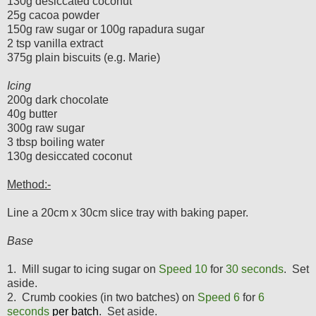
130g desiccated coconut
25g cacoa powder
150g raw sugar or 100g rapadura sugar
2 tsp vanilla extract
375g plain biscuits (e.g. Marie)
Icing
200g dark chocolate
40g butter
300g raw sugar
3 tbsp boiling water
130g desiccated coconut
Method:-
Line a 20cm x 30cm slice tray with baking paper.
Base
1. Mill sugar to icing sugar on
Speed 10
for
3
0 seconds
. Set
aside.
2. Crumb cookies (in two batches) on
Speed 6
for
6
seconds
per batch
. Set aside.